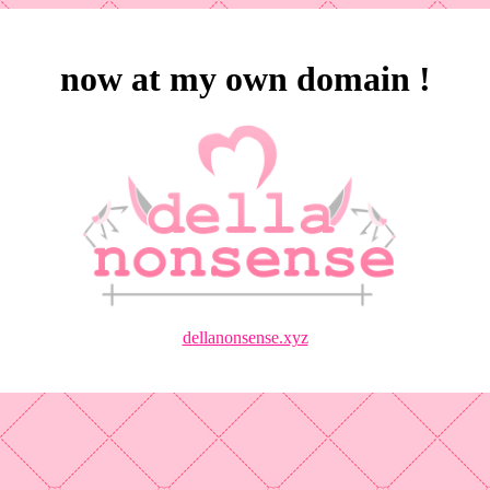
now at my own domain !
dellanonsense.xyz